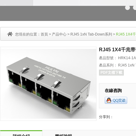
您現在的位置：
首頁
>
产品中心
>
RJ45 1xN Tab-Down系列
>
RJ45 1
RJ45 1X4千
產品型號： HRK14-1A7
產品系列： RJ45 1xN 
PDF文檔下載
在線咨詢
分享到：