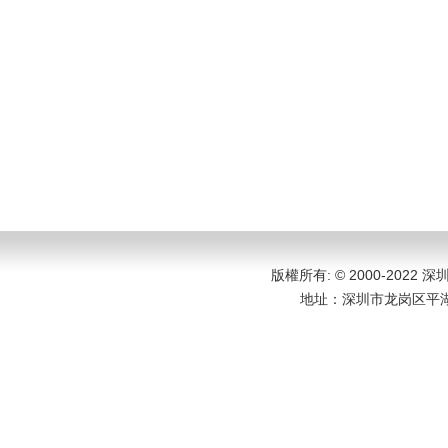
版權所有: © 2000-202
地址：
深圳市龙岗区平湖大