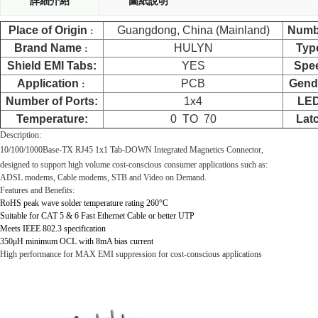
詳細介紹
圖紙說明
Place of Origin
Guangdong, China (Mainland)
Numb
：
Brand Name
HULYN
Typ
：
Shield EMI Tabs:
YES
Spe
Application
PCB
Gend
：
Number of Ports:
1x4
LE
Temperature:
0
TO
70
Lat
Description:
10/100
/1000
Base-TX RJ45 1x1 Tab-
DOWN
Integrated Magnetics Connector,
designed to support high volume cost-conscious consumer applications such as:
ADSL modems, Cable modems, STB and Video on Demand.
Features and Benefits:
RoHS peak wave solder temperature rating 260
°C
Suitable for CAT 5 & 6 Fast Ethernet Cable or better UTP
Meets IEEE 802.3 specification
350
μ
H minimum OCL with 8mA bias current
High performance for MAX EMI suppression for cost-conscious applications