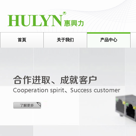
首頁
关于我们
产品中心