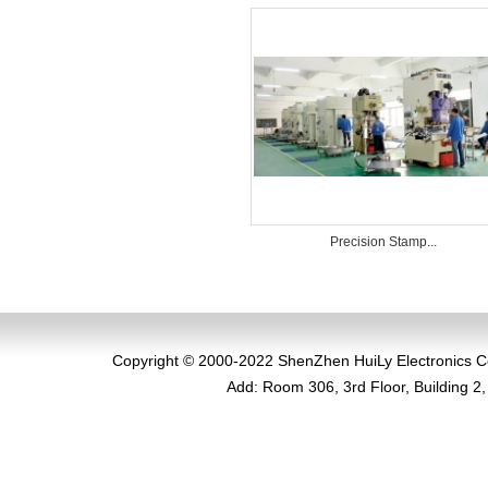
Precision Stamp...
Copyright
© 2000-2022 ShenZhen HuiLy Electronics Co.,
Add
:
Room 306, 3rd Floor, Building 2