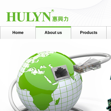
Home
About us
Products