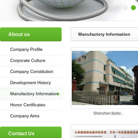
About us
Manufactory Information
Company Profile
Corporate Culture
Company Constitution
Development History
Manufactory Information
Honor Certificates
Shenzhen factor...
Company Aims
Contact Us