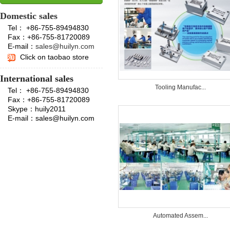
Domestic sales
Tel： +86-755-89494830
Fax：+86-755-81720089
E-mail：
sales@huilyn.com
Click on taobao store
International sales
Tooling Manufac...
Tel： +86-755-89494830
Fax：+86-755-81720089
Skype：huily2011
E-mail：sales@huilyn.com
Automated Assem...